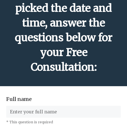
picked the date and
time, answer the
questions below for
your Free
Consultation:
Full name
* This question is required