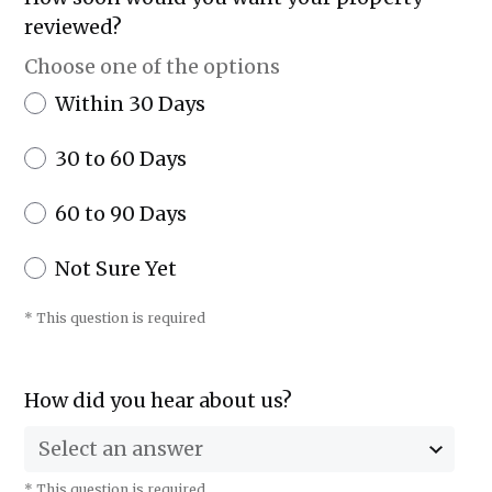
reviewed?
Choose one of the options
Within 30 Days
30 to 60 Days
60 to 90 Days
Not Sure Yet
* This question is required
How did you hear about us?
Select an answer
* This question is required