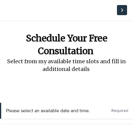
Schedule Your Free
Consultation
Select from my available time slots and fill in
additional details
Please select an available date and time.
Required