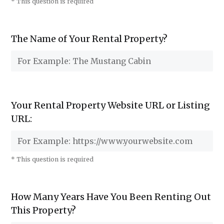
* This question is required
The Name of Your Rental Property?
Your Rental Property Website URL or Listing
URL:
* This question is required
How Many Years Have You Been Renting Out
This Property?