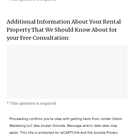
Additional Information About Your Rental
Property That We Should Know About for
your Free Consultation:
* This question is required
Proceeding confirms you're okay with getting texts from Jordan Odom
Marketing LLC dba Jordan Outside. Message and/or data rates may
apply.
This site is protected by reCAPTCHA and the Google
Privacy