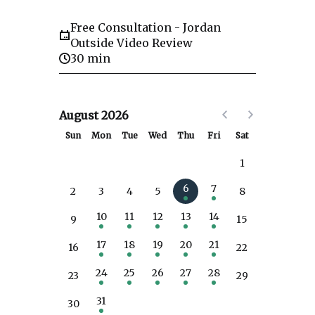
Free Consultation - Jordan
Outside Video Review
30 min
August 2026
Sun
Mon
Tue
Wed
Thu
Fri
Sat
1
6
7
2
3
4
5
8
10
11
12
13
14
9
15
17
18
19
20
21
16
22
24
25
26
27
28
23
29
31
30