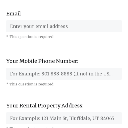
Email
* This question is required
Your Mobile Phone Number:
* This question is required
Your Rental Property Address: