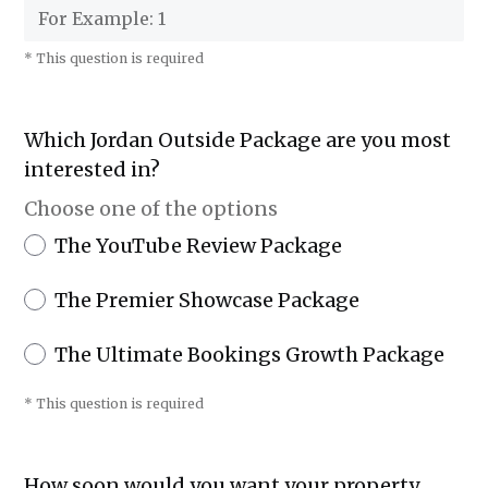
* This question is required
Which Jordan Outside Package are you most
interested in?
Choose one of the options
The YouTube Review Package
The Premier Showcase Package
The Ultimate Bookings Growth Package
* This question is required
How soon would you want your property