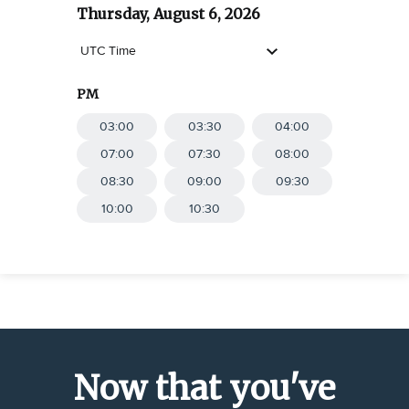
Thursday, August 6, 2026
UTC Time
PM
03:00
SELECT
03:30
SELECT
04:00
SELECT
07:00
SELECT
07:30
SELECT
08:00
SELECT
08:30
SELECT
09:00
SELECT
09:30
SELECT
10:00
SELECT
10:30
SELECT
Now that you've